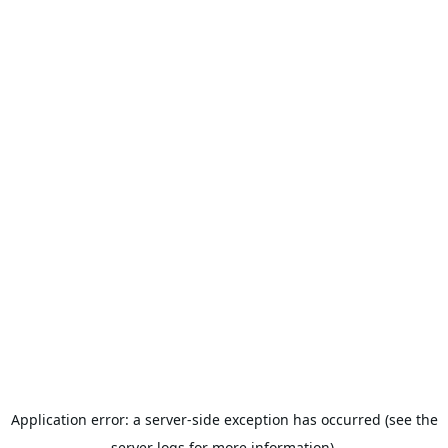
Application error: a server-side exception has occurred (see the
server logs for more information).