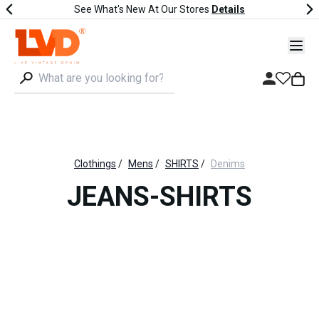
See What's New At Our Stores
Details
Clothings
/
Mens
/
SHIRTS
/
Denims
JEANS-SHIRTS