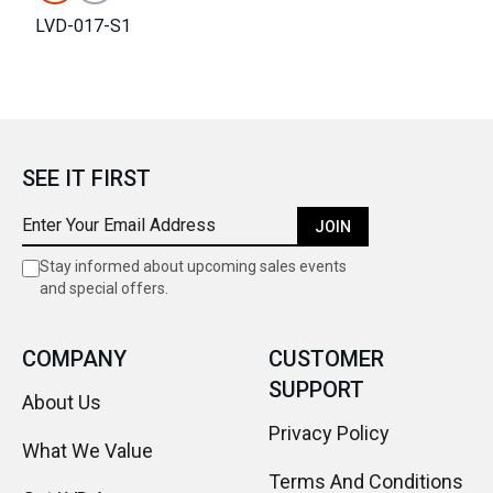
LVD-017-S1
SEE IT FIRST
JOIN
Stay informed about upcoming sales events
and special offers.
COMPANY
CUSTOMER
SUPPORT
About Us
Privacy Policy
What We Value
Terms And Conditions