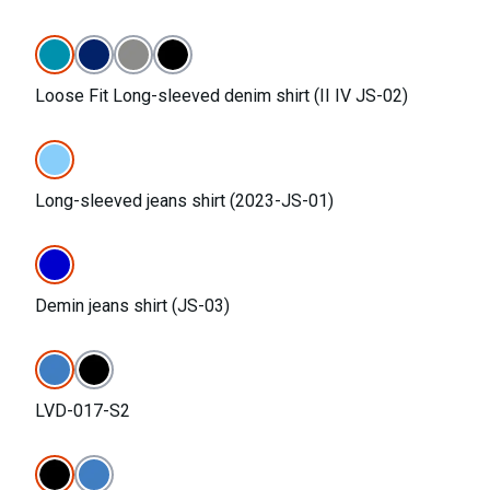
Loose Fit Long-sleeved denim shirt (II IV JS-02)
Long-sleeved jeans shirt (2023-JS-01)
Demin jeans shirt (JS-03)
LVD-017-S2