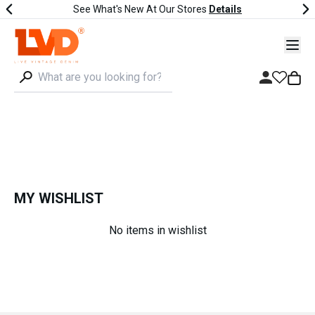
See What's New At Our Stores
Details
MY WISHLIST
No items in wishlist