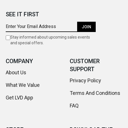
SEE IT FIRST
JOIN
Stay informed about upcoming sales events
and special offers.
COMPANY
CUSTOMER
SUPPORT
About Us
Privacy Policy
What We Value
Terms And Conditions
Get LVD App
FAQ