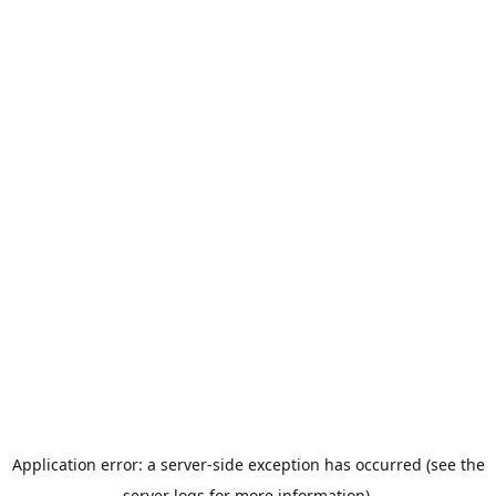
Application error: a server-side exception has occurred (see the
server logs for more information).