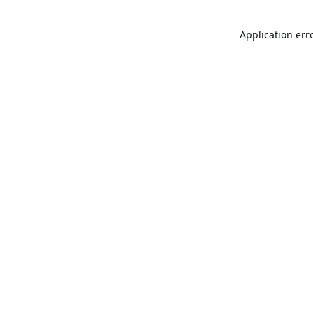
Application err