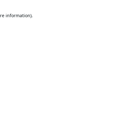
re information).