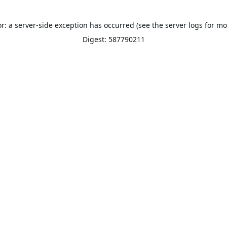
or: a server-side exception has occurred (see the server logs for mo
Digest: 587790211