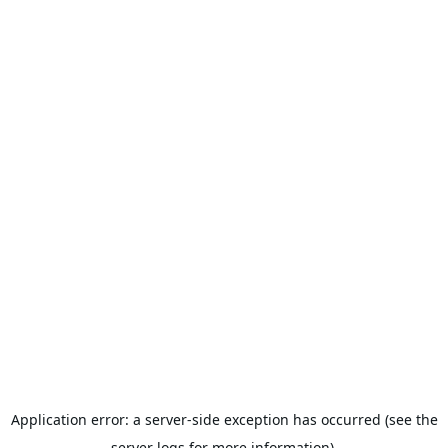
Application error: a server-side exception has occurred (see the
server logs for more information).